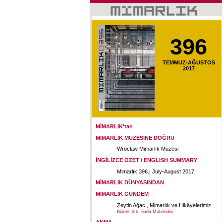
396
TEMMUZ-AĞUSTOS
2017
MİMARLIK'tan
MİMARLIK MÜZESİNE DOĞRU
Wrocław Mimarlık Müzesi
İNGİLİZCE ÖZET / ENGLISH SUMMARY
Mimarlık 396.| July-August 2017
MİMARLIK DÜNYASINDAN
MİMARLIK GÜNDEM
Zeytin Ağacı, Mimarlık ve Hikâyelerimiz
Bülent Şık, Gıda Mühendisi