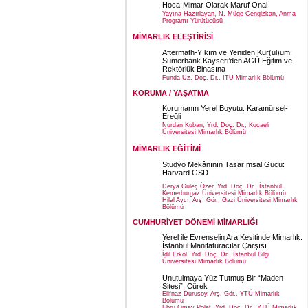
Hoca-Mimar Olarak Maruf Önal
Yayına Hazırlayan, N. Müge Cengizkan, Anma
Programı Yürütücüsü
MİMARLIK ELEŞTİRİSİ
Aftermath-Yıkım ve Yeniden Kur(ul)um:
Sümerbank Kayseri’den AGÜ Eğitim ve
Rektörlük Binasına
Funda Uz, Doç. Dr., İTÜ Mimarlık Bölümü
KORUMA / YAŞATMA
Korumanın Yerel Boyutu: Karamürsel-
Ereğli
Nurdan Kuban, Yrd. Doç. Dr., Kocaeli
Üniversitesi Mimarlık Bölümü
MİMARLIK EĞİTİMİ
Stüdyo Mekânının Tasarımsal Gücü:
Harvard GSD
Derya Güleç Özer, Yrd. Doç. Dr., İstanbul
Kemerburgaz Üniversitesi Mimarlık Bölümü
Hilal Aycı, Arş. Gör., Gazi Üniversitesi Mimarlık
Bölümü
CUMHURİYET DÖNEMİ MİMARLIĞI
Yerel ile Evrenselin Ara Kesitinde Mimarlık:
İstanbul Manifaturacılar Çarşısı
İdil Erkol, Yrd. Doç. Dr., İstanbul Bilgi
Üniversitesi Mimarlık Bölümü
Unutulmaya Yüz Tutmuş Bir “Maden
Sitesi”: Cürek
Elifnaz Durusoy, Arş. Gör., YTÜ Mimarlık
Bölümü
Ebru Omay Polat, Yrd. Doç. Dr., YTÜ Mimarlık