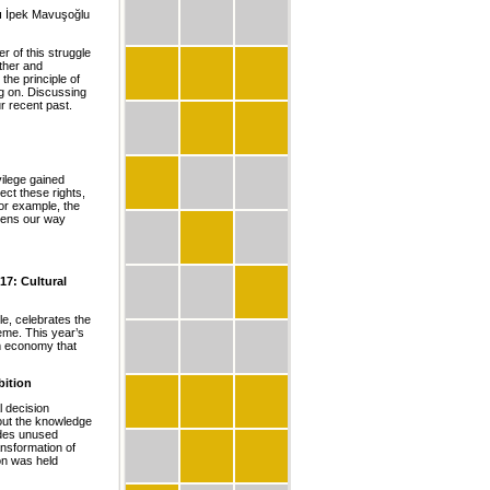
lı İpek Mavuşoğlu
r of this struggle
ther and
he principle of
ing on. Discussing
ur recent past.
vilege gained
ect these rights,
or example, the
htens our way
17: Cultural
e, celebrates the
eme. This year’s
sm economy that
bition
l decision
hout the knowledge
ludes unused
ansformation of
ion was held