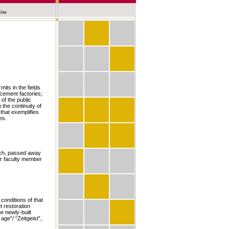
its in the fields
 cement factories;
 of the public
 the continuity of
 that exemplifies
es.
anch, passed away
or faculty member
conditions of that
 restoration
e newly-built
age”/ “Zeitgeist”,