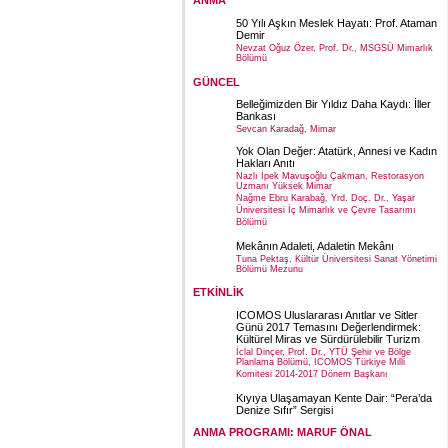
ANMA
50 Yılı Aşkın Meslek Hayatı: Prof. Ataman
Demir
Nevzat Oğuz Özer, Prof. Dr., MSGSÜ Mimarlık
Bölümü
GÜNCEL
Belleğimizden Bir Yıldız Daha Kaydı: İller
Bankası
Sevcan Karadağ, Mimar
Yok Olan Değer: Atatürk, Annesi ve Kadın
Hakları Anıtı
Nazlı İpek Mavuşoğlu Çakman, Restorasyon
Uzmanı Yüksek Mimar
Nağme Ebru Karabağ, Yrd. Doç. Dr., Yaşar
Üniversitesi İç Mimarlık ve Çevre Tasarımı
Bölümü
Mekânın Adaleti, Adaletin Mekânı
Tuna Pektaş, Kültür Üniversitesi Sanat Yönetimi
Bölümü Mezunu
ETKİNLİK
ICOMOS Uluslararası Anıtlar ve Sitler
Günü 2017 Temasını Değerlendirmek:
Kültürel Miras ve Sürdürülebilir Turizm
İclal Dinçer, Prof. Dr., YTÜ Şehir ve Bölge
Planlama Bölümü, ICOMOS Türkiye Milli
Komitesi 2014-2017 Dönem Başkanı
Kıyıya Ulaşamayan Kente Dair: “Pera’da
Denize Sıfır” Sergisi
ANMA PROGRAMI: MARUF ÖNAL