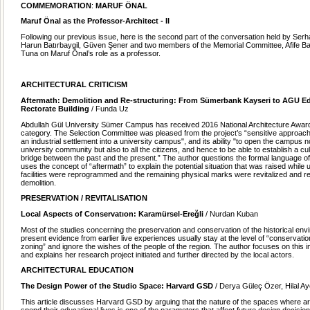
COMMEMORATION
:
MARUF ÖNAL
Maruf Önal as the Professor-Architect - II
Following our previous issue, here is the second part of the conversation held by Ser
Harun Batırbaygil, Güven Şener and two members of the Memorial Committee, Afife Ba
Tuna on Maruf Önal’s role as a professor.
ARCHITECTURAL CRITICISM
Aftermath: Demolition and Re-structuring: From Sümerbank Kayseri to AGU E
Rectorate Building
/ Funda Uz
Abdullah Gül University Sümer Campus has received 2016 National Architecture Award 
category. The Selection Committee was pleased from the project’s “sensitive approach
an industrial settlement into a university campus", and its ability "to open the campus no
university community but also to all the citizens, and hence to be able to establish a cul
bridge between the past and the present.” The author questions the formal language o
uses the concept of “aftermath” to explain the potential situation that was raised while 
facilities were reprogrammed and the remaining physical marks were revitalized and re
demolition.
PRESERVATION / REVITALISATION
Local Aspects of Conservatıon: Karamürsel-Ereğli
/ Nurdan Kuban
Most of the studies concerning the preservation and conservation of the historical env
present evidence from earlier live experiences usually stay at the level of “conservatio
zoning” and ignore the wishes of the people of the region. The author focuses on this 
and explains her research project initiated and further directed by the local actors.
ARCHITECTURAL EDUCATION
The Design Power of the Studio Space: Harvard GSD
/ Derya Güleç Özer, Hilal Ay
This article discusses Harvard GSD by arguing that the nature of the spaces where a
spend their educational lives is one of the parameters that affect future design decisio