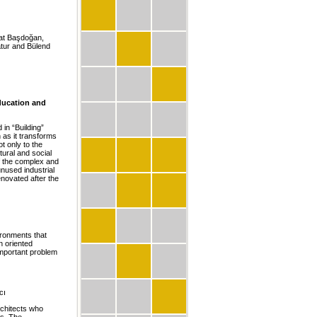
hat Başdoğan,
tur and Bülend
ducation and
in “Building”
 as it transforms
t only to the
tural and social
f the complex and
unused industrial
novated after the
ironments that
n oriented
important problem
cı
rchitects who
ns. The