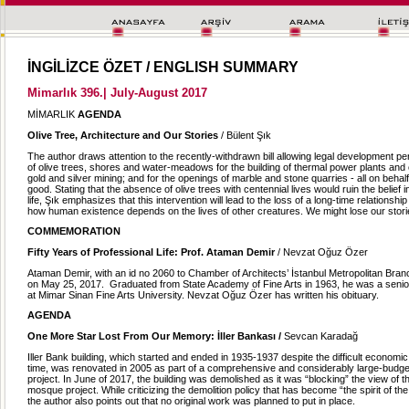
İNGİLİZCE ÖZET / ENGLISH SUMMARY
Mimarlık 396.| July-August 2017
MİMARLIK
AGENDA
Olive Tree, Architecture and Our Stories
/ Bülent Şık
The author draws attention to the recently-withdrawn bill allowing legal development perm
of olive trees, shores and water-meadows for the building of thermal power plants and
gold and silver mining; and for the openings of marble and stone quarries - all on behalf
good. Stating that the absence of olive trees with centennial lives would ruin the belief in
life, Şık emphasizes that this intervention will lead to the loss of a long-time relationship
how human existence depends on the lives of other creatures. We might lose our stori
COMMEMORATION
Fifty Years of Professional Life: Prof. Ataman Demir
/ Nevzat Oğuz Özer
Ataman Demir, with an id no 2060 to Chamber of Architects’ İstanbul Metropolitan Br
on May 25, 2017. Graduated from State Academy of Fine Arts in 1963, he was a seni
at Mimar Sinan Fine Arts University. Nevzat Oğuz Özer has written his obituary.
AGENDA
One More Star Lost From Our Memory: İller Bankası /
Sevcan Karadağ
Iller Bank building, which started and ended in 1935-1937 despite the difficult economic 
time, was renovated in 2005 as part of a comprehensive and considerably large-budget
project. In June of 2017, the building was demolished as it was “blocking” the view of th
mosque project. While criticizing the demolition policy that has become “the spirit of the 
the author also points out that no original work was planned to put in place.