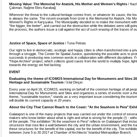
Missing Value: The Memorial for Atat
ürk, His Mother and Women's Rights
/ Naz
Çakman, Nağme Ebru Karabağ
Wherever the threat to the cultural heritage comes from, or whatever its cause, the lose
is always the same. The recent example from Izmir is the Memorial for Atatürk, His Mo
Women's Rights in Karşıyaka. The Municipality decided to re-make the monument with t
"the bigger, the better", and carried out the destruction while the debates were still go
the process, the authors issue a call against the act of such erasing of the traces of o
Justice of Space, Space of Justice
/ Tuna Pektas
Our right to live in democratic, ecologic and happy cities is often transformed into a pri
through a struggle. The Center for Spatial Justice, questioning the possible acts to prot
succeeds in producing new common words in collaboration with different disciplines. F
"Hope Archive" project, which collects good cases from the world to multiply hope, lig
towards the energy we feel lacking.
EVENT
Evaluating the theme of ICOMOS International Day for Monuments and Sites 20
Heritage and Sustainable Tourism
/ İclal Dinçer
Every year on April 18, ICOMOS, working on behalf of the common heritage of all peopl
International Day for Monuments and Sites and organizes a series of events over a th
theme, "sustainable tourism," stands as a very important issue considering the touri
will double its current capacity in 20 years.
About the City That Cannot Reach to the Coast: "At the Seashore in Pera" Exhi
Galataport is one of the many projects that was carried out under the control of severa
makers who know better about what is right and what is wrong for the people (!) - wit
of the people. The exhibition "At the seashore in Pera" reflects on Galataport that inc
structures that rose like a wall between the city and the urban environment, and the tr
these structures for the benefit of the capital, not for the benefit of the city. The exhibit
between June 5 to 30 2017 at Chamber of Architects’ İstanbul Metropolitan Branch.